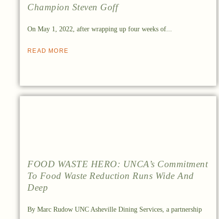
Champion Steven Goff
On May 1, 2022, after wrapping up four weeks of...
READ MORE
FOOD WASTE HERO: UNCA’s Commitment
To Food Waste Reduction Runs Wide And
Deep
By Marc Rudow UNC Asheville Dining Services, a partnership