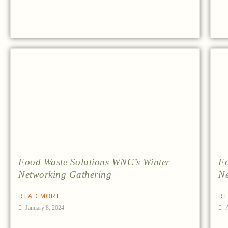
Food Waste Solutions WNC’s Winter
Fo
Networking Gathering
Ne
READ MORE
RE
January 8, 2024