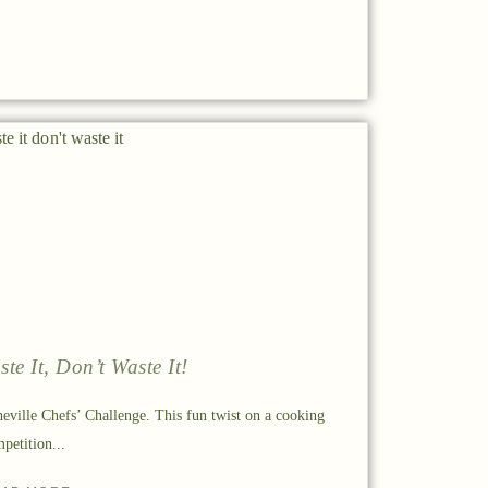
ste It, Don’t Waste It!
eville Chefs’ Challenge. This fun twist on a cooking
petition...