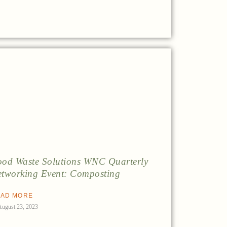
od Waste Solutions WNC Quarterly
tworking Event: Composting
AD MORE
August 23, 2023