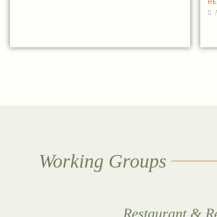
RE
Working Groups
Restaurant & Re