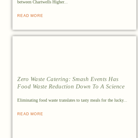
between Chartwells Higher...
READ MORE
Zero Waste Catering: Smash Events Has
Food Waste Reduction Down To A Science
Eliminating food waste translates to tasty meals for the lucky...
READ MORE