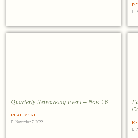
RE
Quarterly Networking Event – Nov. 16
Fa
Co
READ MORE
November 7, 2022
RE