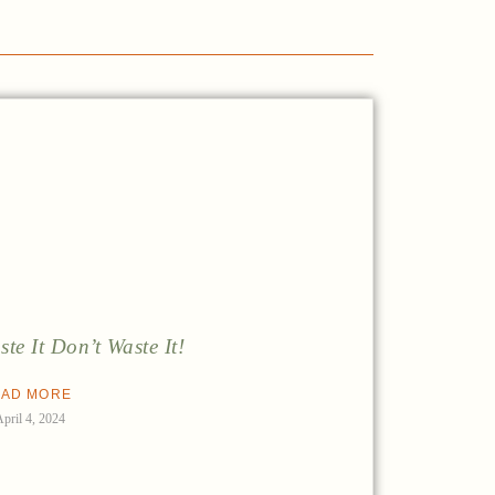
ste It Don’t Waste It!
AD MORE
April 4, 2024