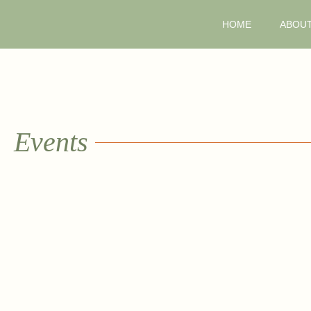
HOME
ABOU
Events