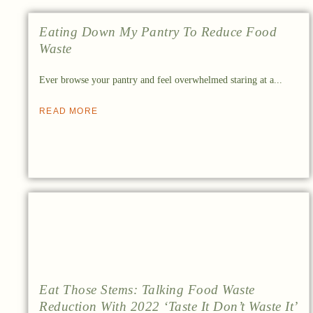
Eating Down My Pantry To Reduce Food
Waste
Ever browse your pantry and feel overwhelmed staring at a...
READ MORE
Eat Those Stems: Talking Food Waste
Reduction With 2022 ‘Taste It Don’t Waste It’