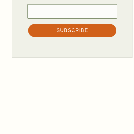
SUBSCRIBE