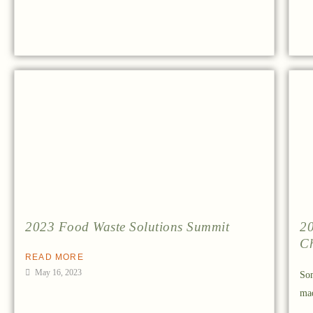
2023 Food Waste Solutions Summit
20
Ch
READ MORE
May 16, 2023
Som
mad