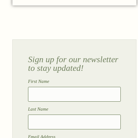
Sign up for our newsletter
to stay updated!
First Name
Last Name
Email Address