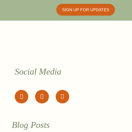
SIGN UP FOR UPDATES
Social Media
Blog Posts