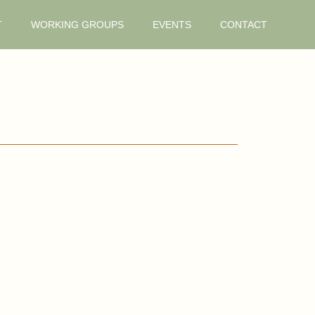
T
WORKING GROUPS
EVENTS
CONTACT