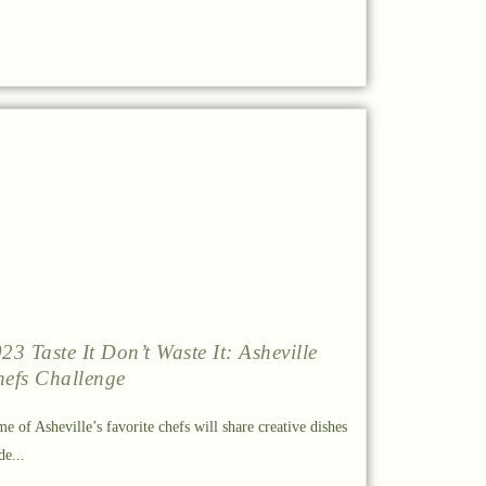
23 Taste It Don’t Waste It: Asheville
efs Challenge
e of Asheville’s favorite chefs will share creative dishes
e...