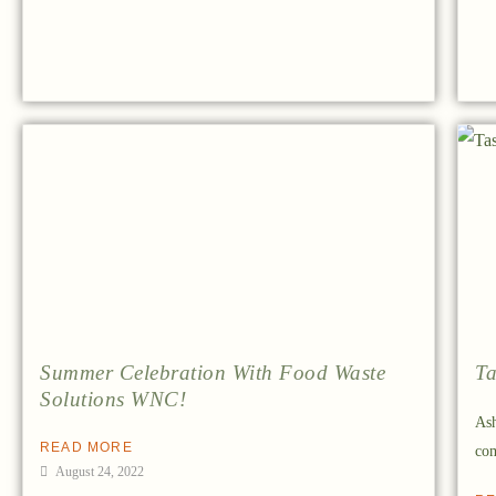
Summer Celebration With Food Waste
Ta
Solutions WNC!
Ash
READ MORE
com
August 24, 2022