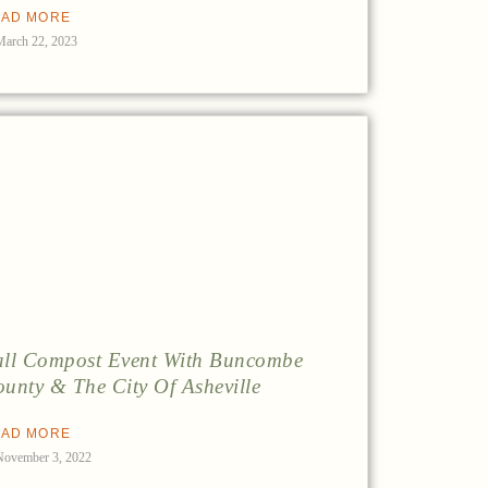
AD MORE
March 22, 2023
ll Compost Event With Buncombe
unty & The City Of Asheville
AD MORE
November 3, 2022