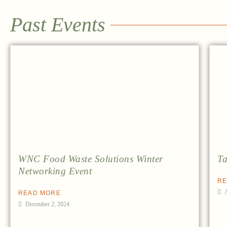
Past Events
WNC Food Waste Solutions Winter
Ta
Networking Event
RE
READ MORE
December 2, 2024