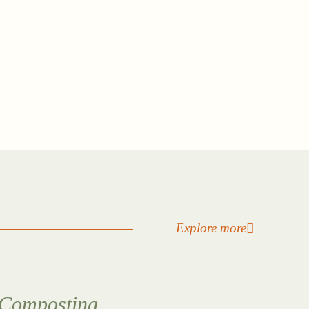
Explore more
Composting