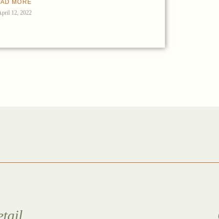
AD MORE
April 12, 2022
tail