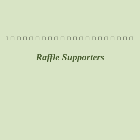
Raffle Supporters