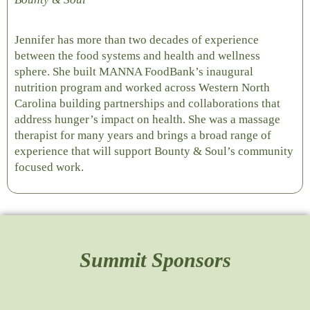
Jennifer has more than two decades of experience
between the food systems and health and wellness
sphere. She built MANNA FoodBank’s inaugural
nutrition program and worked across Western North
Carolina building partnerships and collaborations that
address hunger’s impact on health. She was a massage
therapist for many years and brings a broad range of
experience that will support Bounty & Soul’s community
focused work.
Summit Sponsors