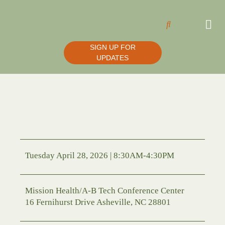
SIGN UP FOR
UPDATES
Tuesday April 28, 2026 | 8:30AM-4:30PM
Mission Health/A-B Tech Conference Center
16 Fernihurst Drive Asheville, NC 28801