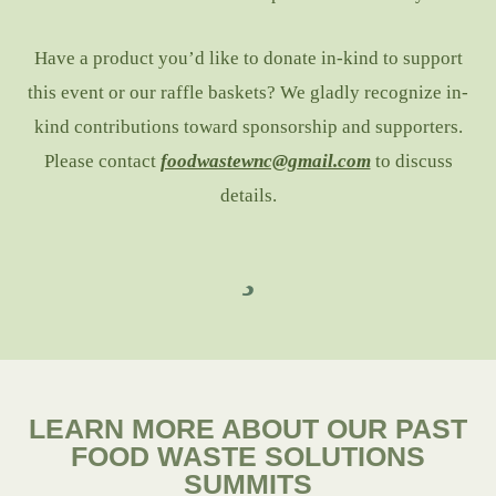
Have a product you’d like to donate in-kind to support
this event or our raffle baskets? We gladly recognize in-
kind contributions toward sponsorship and supporters.
Please contact
foodwastewnc@gmail.com
to discuss
details.
LEARN MORE ABOUT OUR PAST
FOOD WASTE SOLUTIONS
SUMMITS