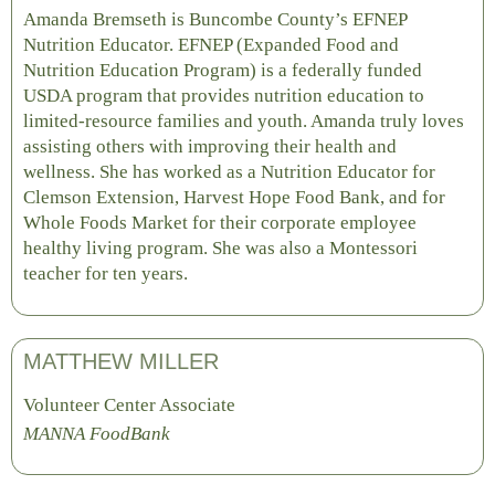
Amanda Bremseth is Buncombe County’s EFNEP
Nutrition Educator. EFNEP (Expanded Food and
Nutrition Education Program) is a federally funded
USDA program that provides nutrition education to
limited-resource families and youth. Amanda truly loves
assisting others with improving their health and
wellness. She has worked as a Nutrition Educator for
Clemson Extension, Harvest Hope Food Bank, and for
Whole Foods Market for their corporate employee
healthy living program. She was also a Montessori
teacher for ten years.
MATTHEW MILLER
Volunteer Center Associate
MANNA FoodBank