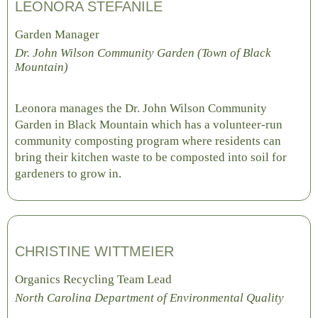
LEONORA STEFANILE
Garden Manager
Dr. John Wilson Community Garden (Town of Black
Mountain)
Leonora manages the Dr. John Wilson Community
Garden in Black Mountain which has a volunteer-run
community composting program where residents can
bring their kitchen waste to be composted into soil for
gardeners to grow in.
CHRISTINE WITTMEIER
Organics Recycling Team Lead
North Carolina Department of Environmental Quality