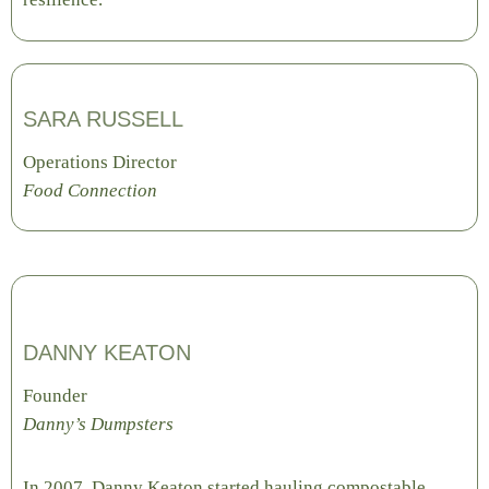
SARA RUSSELL
Operations Director
Food Connection
DANNY KEATON
Founder
Danny’s Dumpsters
In 2007, Danny Keaton started hauling compostable