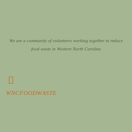
We are a community of volunteers working together to reduce
food waste in Western North Carolina
WNCFOODWASTE