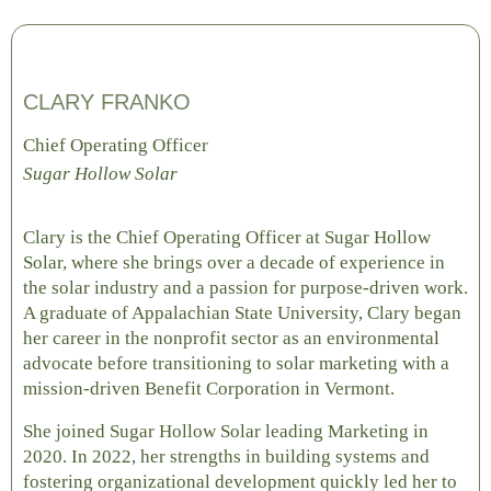
CLARY FRANKO
Chief Operating Officer
Sugar Hollow Solar
Clary is the Chief Operating Officer at Sugar Hollow
Solar, where she brings over a decade of experience in
the solar industry and a passion for purpose-driven work.
A graduate of Appalachian State University, Clary began
her career in the nonprofit sector as an environmental
advocate before transitioning to solar marketing with a
mission-driven Benefit Corporation in Vermont.
She joined Sugar Hollow Solar leading Marketing in
2020. In 2022, her strengths in building systems and
fostering organizational development quickly led her to