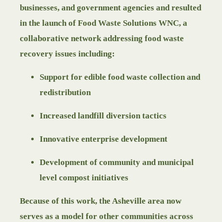
businesses, and government agencies and resulted
in the launch of Food Waste Solutions WNC, a
collaborative network addressing food waste
recovery issues including:
Support for edible food waste collection and
redistribution
Increased landfill diversion tactics
Innovative enterprise development
Development of community and municipal
level compost initiatives
Because of this work, the Asheville area now
serves as a model for other communities across