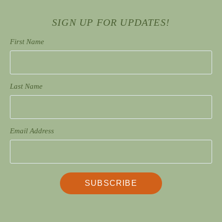
SIGN UP FOR UPDATES!
First Name
Last Name
Email Address
SUBSCRIBE