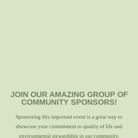
JOIN OUR AMAZING GROUP OF
COMMUNITY SPONSORS!
Sponsoring this important event is a great way to
showcase your commitment to quality of life and
environmental stewardship in our community.