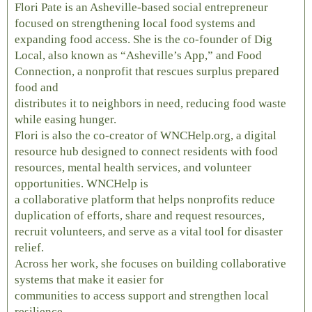
Flori Pate is an Asheville-based social entrepreneur
focused on strengthening local food systems and
expanding food access. She is the co-founder of Dig
Local, also known as “Asheville’s App,” and Food
Connection, a nonprofit that rescues surplus prepared
food and
distributes it to neighbors in need, reducing food waste
while easing hunger.
Flori is also the co-creator of WNCHelp.org, a digital
resource hub designed to connect residents with food
resources, mental health services, and volunteer
opportunities. WNCHelp is
a collaborative platform that helps nonprofits reduce
duplication of efforts, share and request resources,
recruit volunteers, and serve as a vital tool for disaster
relief.
Across her work, she focuses on building collaborative
systems that make it easier for
communities to access support and strengthen local
resilience.