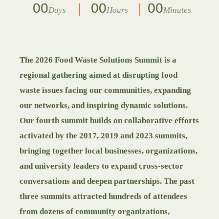
00
00
00
Days
Hours
Minutes
The 2026 Food Waste Solutions Summit is a
regional gathering aimed at disrupting food
waste issues facing our communities, expanding
our networks, and inspiring dynamic solutions.
Our fourth summit builds on collaborative efforts
activated by the 2017, 2019 and 2023 summits,
bringing together local businesses, organizations,
and university leaders to expand cross-sector
conversations and deepen partnerships. The past
three summits attracted hundreds of attendees
from dozens of community organizations,