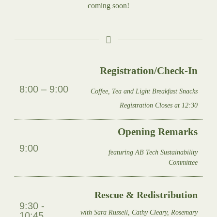
coming soon!
Registration/Check-In
8:00 – 9:00
Coffee, Tea and Light Breakfast Snacks
Registration Closes at 12:30
Opening Remarks
9:00
featuring AB Tech Sustainability
Committee
Rescue & Redistribution
9:30 -
with Sara Russell, Cathy Cleary, Rosemary
10:45