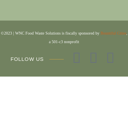
©2023 | WNC Food Waste Solutions is
fiscally sponsored by
Bountiful Cities
,
a 501-c3 nonprofit
FOLLOW US