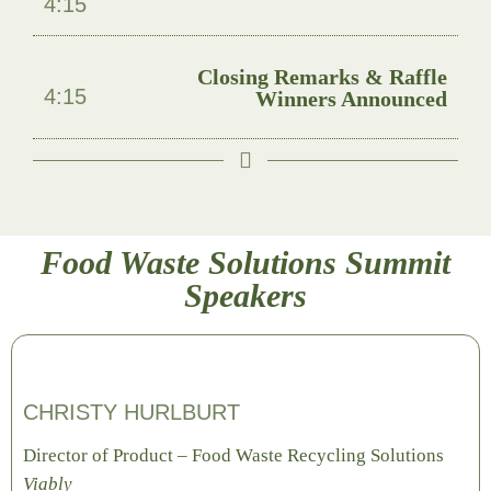
4:15
Closing Remarks & Raffle
4:15
Winners Announced
Food Waste Solutions Summit
Speakers
CHRISTY HURLBURT
Director of Product – Food Waste Recycling Solutions
Viably