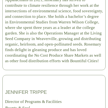
contribute to climate resilience through her work at the
intersections of environmental science, food sovereignty,
and connection to place. She holds a bachelor’s degree
in Environmental Studies from Warren Wilson College,
where she spent three years as a leader at the college
garden. She is also the Operations Manager at the Living
Seed Company in Weaverville, growing and distributing
organic, heirloom, and open-pollinated seeds. Rosemary
finds delight in gleaning produce and has loved
coordinating the No Cost Produce Share Markets as well
as other food distribution efforts with Bountiful Cities!
JENNIFER TRIPPE
Director of Programs & Facilities
Bounty & Soul