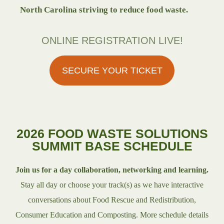
North Carolina striving to reduce food waste.
ONLINE REGISTRATION LIVE!
SECURE YOUR TICKET
2026 FOOD WASTE SOLUTIONS
SUMMIT BASE SCHEDULE
Join us for a day collaboration, networking and learning.
Stay all day or choose your track(s) as we have interactive
conversations about Food Rescue and Redistribution,
Consumer Education and Composting. More schedule details