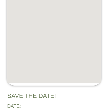
SAVE THE DATE!
DATE: