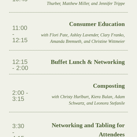
Thurber, Matthew Miller, and Jennifer Trippe
Consumer Education
11:00
-
with Flori Pate, Ashley Lavender, Clary Franko,
12:15
Amanda Bremseth, and Christine Wittmeier
12:15
Buffet Lunch & Networking
- 2:00
Composting
2:00 -
with Christy Hurlburt, Kiera Bulan, Adam
3:15
Schwartz, and Leonora Stefanile
Networking and Tabling for
3:30
-
Attendees