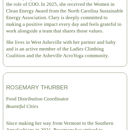
the role of COO. In 2025, she received the Women in
Clean Energy Award from the North Carolina Sustainable
Energy Association. Clary is deeply committed to
making a positive impact every day and feels grateful to
work alongside a team that shares those values.
She lives in West Asheville with her partner and baby
and is an active member of the Ladies Climbing
Coalition and the Asheville AcroYoga community.
ROSEMARY THURBER
Food Distribution Coordinator
Bountiful Cities
Since making her way from Vermont to the Southern
Appalachians in 2021, Rosemary has strived to