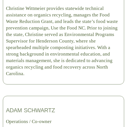
Christine Wittmeier provides statewide technical
assistance on organics recycling, manages the Food
Waste Reduction Grant, and leads the state’s food waste
prevention campaign, Use the Food NC. Prior to joining
the state, Christine served as Environmental Programs
Supervisor for Henderson County, where she
spearheaded multiple composting initiatives. With a
strong background in environmental education, and
materials management, she is dedicated to advancing
organics recycling and food recovery across North
Carolina.
ADAM SCHWARTZ
Operations / Co-owner