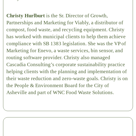
Christy Hurlburt
is the Sr. Director of Growth,
Partnerships and Marketing for Viably, a distributor of
compost, food waste, and recycling equipment.
Christy
has worked with municipal clients to help them achieve
compliance with SB 1383 legislation. She was the VP of
Marketing for Enevo, a waste services, bin sensor, and
routing software provider. Christy also managed
Cascadia Consulting’s corporate sustainability practice
helping clients with the planning and implementation of
their waste reduction and zero-waste goals. Christy is on
the People & Environment Board for the City of
Asheville and part of WNC Food Waste Solutions.