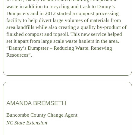
waste in addition to recycling and trash to Danny’s
Dumpsters and in 2012 started a compost processing
facility to help divert large volumes of materials from
area landfills while also creating a quality by-product of
finished compost and topsoil. This new service helped
set it apart from large scale waste haulers in the area.
“Danny’s Dumpster – Reducing Waste, Renewing
Resources”.
AMANDA BREMSETH
Buncombe County Change Agent
NC State Extension