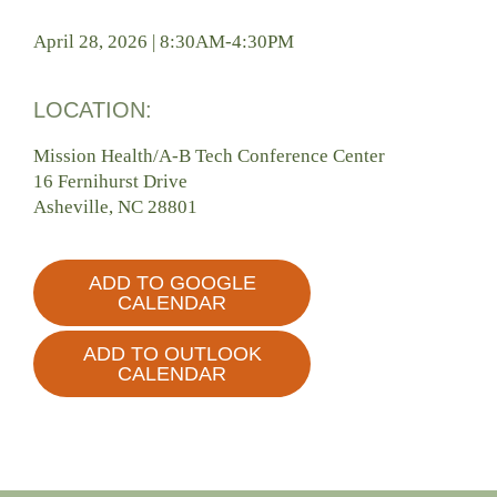
April 28, 2026 | 8:30AM-4:30PM
LOCATION:
Mission Health/A-B Tech Conference Center
16 Fernihurst Drive
Asheville, NC 28801
ADD TO GOOGLE
CALENDAR
ADD TO OUTLOOK
CALENDAR