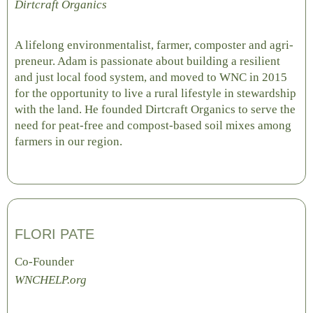
Dirtcraft Organics
A lifelong environmentalist, farmer, composter and agri-
preneur. Adam is passionate about building a resilient
and just local food system, and moved to WNC in 2015
for the opportunity to live a rural lifestyle in stewardship
with the land. He founded Dirtcraft Organics to serve the
need for peat-free and compost-based soil mixes among
farmers in our region.
FLORI PATE
Co-Founder
WNCHELP.org