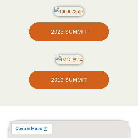
2023 SUMMIT
2019 SUMMIT